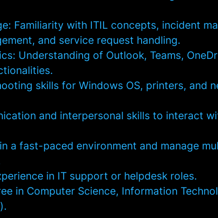
: Familiarity with ITIL concepts, incident 
ment, and service request handling.
ics: Understanding of Outlook, Teams, OneDr
tionalities.
ooting skills for Windows OS, printers, and 
ation and interpersonal skills to interact w
k in a fast-paced environment and manage mul
.
perience in IT support or helpdesk roles.
ree in Computer Science, Information Technol
).