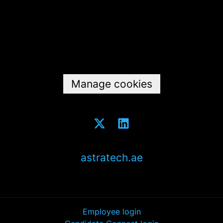
Data & privacy
Manage cookies
astratech.ae
Employee login