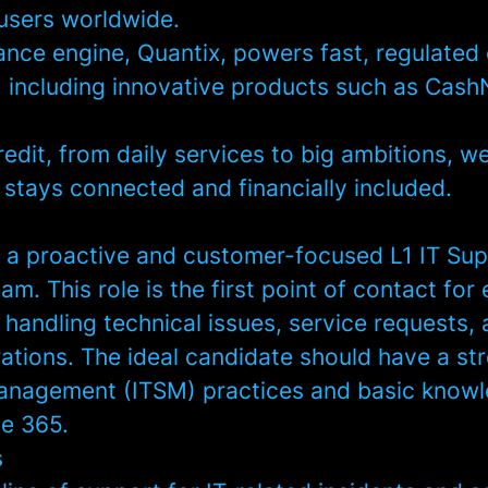
users worldwide.
ance engine, Quantix, powers fast, regulated 
 including innovative products such as Cash
redit, from daily services to big ambitions, w
 stays connected and financially included.
 a proactive and customer-focused L1 IT Sup
eam. This role is the first point of contact for
 handling technical issues, service requests,
ations. The ideal candidate should have a st
Management (ITSM) practices and basic know
ce 365.
s