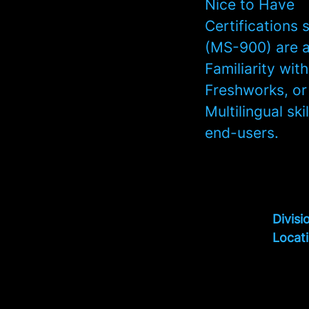
Nice to Have
Certifications
(MS-900) are a
Familiarity wi
Freshworks, or
Multilingual sk
end-users.
Divisi
Locat