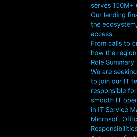
serves 150M+ 
Our lending fin
the ecosystem,
access.
From calls to c
how the region
Role Summary
We are seeking
to join our IT t
responsible for
smooth IT oper
in IT Service 
Microsoft Offi
Responsibilitie