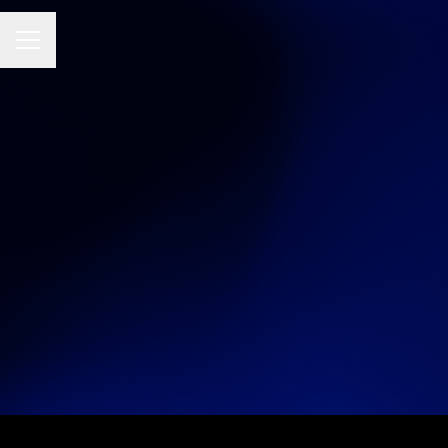
Career menu