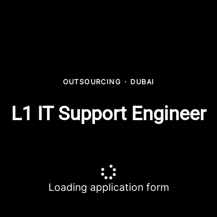
OUTSOURCING
·
DUBAI
L1 IT Support Engineer
Loading application form