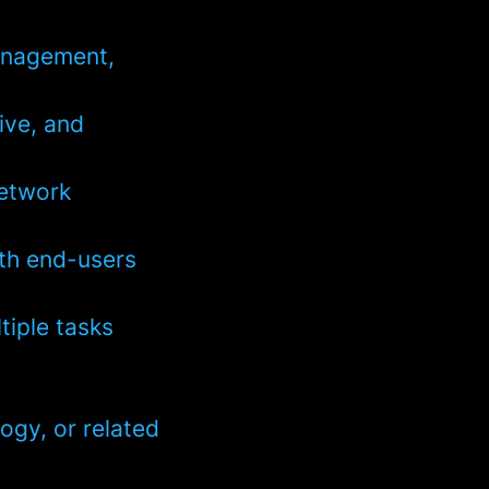
management,
ive, and
network
ith end-users
tiple tasks
ogy, or related