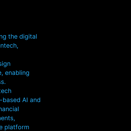
g the digital
intech,
sign
, enabling
s.
ntech
n-based AI and
nancial
ments,
he platform