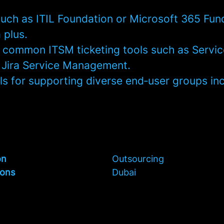
 such as ITIL Foundation or Microsoft 365 Fu
 plus.
th common ITSM ticketing tools such as Servi
 Jira Service Management.
ills for supporting diverse end‑user groups in
on
Outsourcing
ions
Dubai