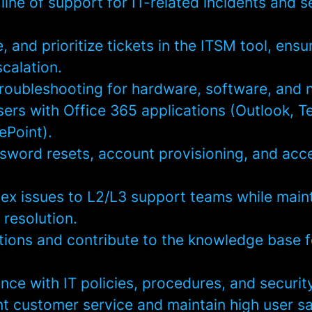
t line of support for IT-related incidents and s
, and prioritize tickets in the ITSM tool, ensu
scalation.
troubleshooting for hardware, software, and 
ers with Office 365 applications (Outlook, T
ePoint).
ssword resets, account provisioning, and acc
ex issues to L2/L3 support teams while main
 resolution.
ions and contribute to the knowledge base f
nce with IT policies, procedures, and securit
nt customer service and maintain high user sa