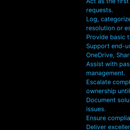
Act as the firs
requests.
Log, categorize
resolution or e
Provide basic 
Support end-us
OneDrive, Shar
Assist with pa
management.
Escalate compl
ownership until
Document solut
issues.
Ensure complia
Deliver excelle