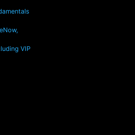
ndamentals
ceNow,
cluding VIP