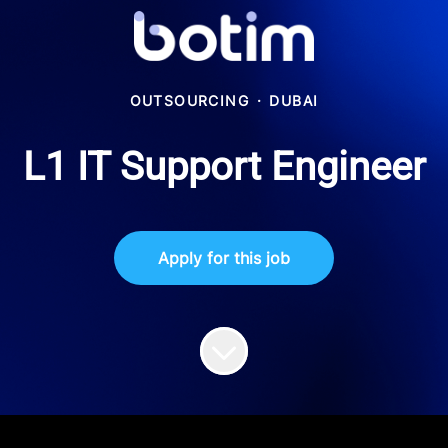
OUTSOURCING
·
DUBAI
L1 IT Support Engineer
Apply for this job