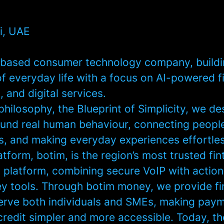
i, UAE
based consumer technology company, buildin
of everyday life with a focus on AI-powered f
 and digital services.
hilosophy, the Blueprint of Simplicity, we de
und real human behaviour, connecting people
ss, and making everyday experiences effortles
atform, botim, is the region’s most trusted fi
platform, combining secure VoIP with actio
 tools. Through botim money, we provide fi
serve both individuals and SMEs, making pay
credit simpler and more accessible. Today, t