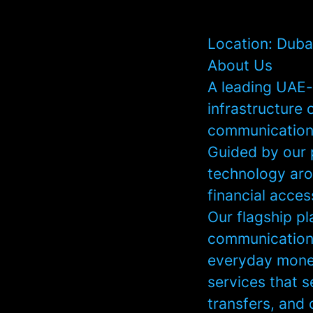
Location: Duba
About Us
A leading UAE-
infrastructure 
communication,
Guided by our p
technology aro
financial acce
Our flagship pl
communication 
everyday money
services that 
transfers, and 