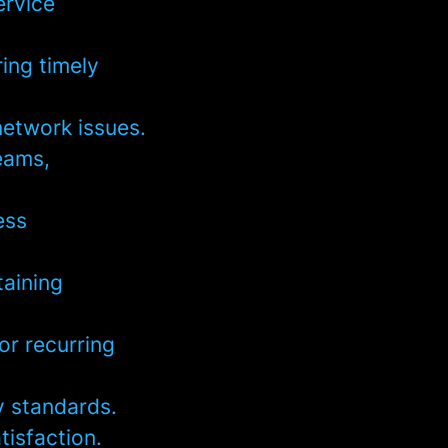
ervice
ring timely
network issues.
eams,
ess
taining
or recurring
y standards.
tisfaction.