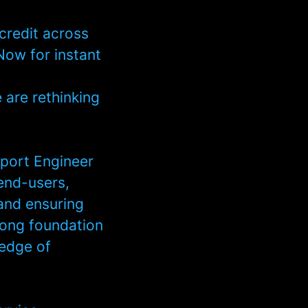
credit across
Now for instant
e are rethinking
port Engineer
 end-users,
 and ensuring
rong foundation
ledge of