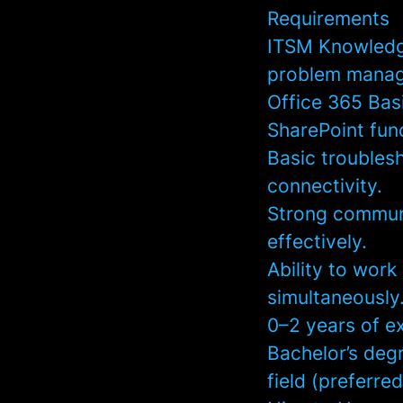
Requirements
ITSM Knowledge
problem manage
Office 365 Bas
SharePoint func
Basic troublesh
connectivity.
Strong communic
effectively.
Ability to wor
simultaneously
0–2 years of ex
Bachelor’s deg
field (preferred