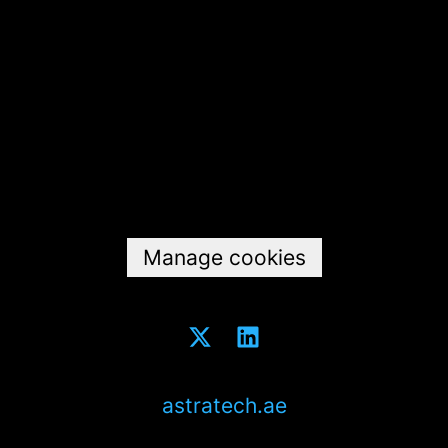
Data & privacy
Manage cookies
astratech.ae