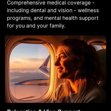
Comprehensive medical coverage -
including dental and vision - wellness
programs, and mental health support
for you and your family.