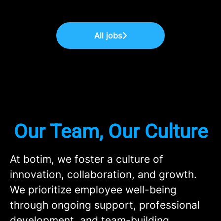
All jobs
Our Team, Our Culture
At botim, we foster a culture of
innovation, collaboration, and growth.
We prioritize employee well-being
through ongoing support, professional
development, and team-building