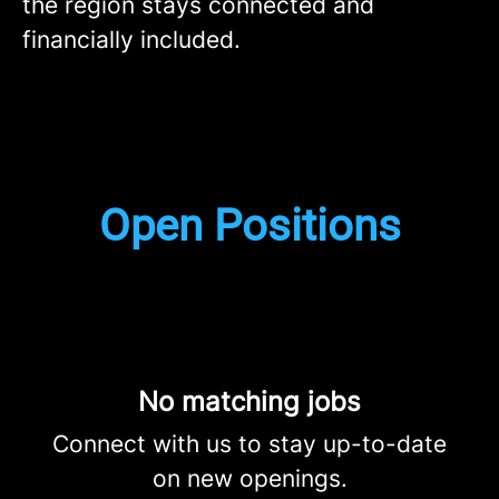
the region stays connected and
financially included.
Open Positions
No matching jobs
Connect with us
to stay up-to-date
on new openings.