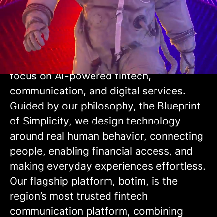
Why Choose botim
We are a leading UAE-based consumer
technology company, building the digital
infrastructure of everyday life with a
focus on AI-powered fintech,
communication, and digital services.
Guided by our philosophy, the Blueprint
of Simplicity, we design technology
around real human behavior, connecting
people, enabling financial access, and
making everyday experiences effortless.
Our flagship platform, botim, is the
region’s most trusted fintech
communication platform, combining