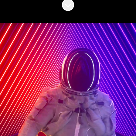
Scroll to content