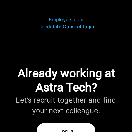
Employee login
Candidate Connect login
Already working at
Astra Tech?
Let’s recruit together and find
your next colleague.
Log in