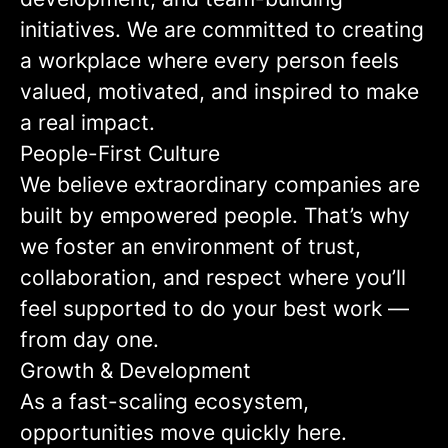
initiatives. We are committed to creating
a workplace where every person feels
valued, motivated, and inspired to make
a real impact.
People-First Culture
We believe extraordinary companies are
built by empowered people. That’s why
we foster an environment of trust,
collaboration, and respect where you’ll
feel supported to do your best work —
from day one.
Growth & Development
As a fast-scaling ecosystem,
opportunities move quickly here.