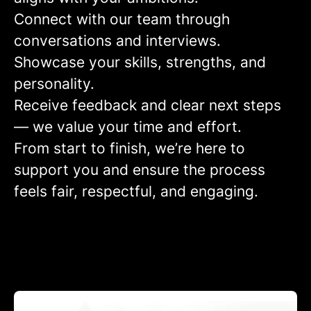
Connect
with our team through
conversations and interviews.
Showcase
your skills, strengths, and
personality.
Receive feedback
and clear next steps
— we value your time and effort.
From start to finish, we’re here to
support you and ensure the process
feels fair, respectful, and engaging.