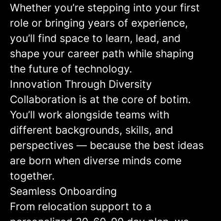
Whether you’re stepping into your first
role or bringing years of experience,
you’ll find space to learn, lead, and
shape your career path while shaping
the future of technology.
Innovation Through Diversity
Collaboration is at the core of botim.
You’ll work alongside teams with
different backgrounds, skills, and
perspectives — because the best ideas
are born when diverse minds come
together.
Seamless Onboarding
From relocation support to a