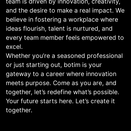
team is driven by innovation, creativity,
and the desire to make a real impact. We
believe in fostering a workplace where
ideas flourish, talent is nurtured, and
every team member feels empowered to
excel.
Whether you’re a seasoned professional
or just starting out, botim is your
gateway to a career where innovation
meets purpose. Come as you are, and
together, let’s redefine what’s possible.
Your future starts here. Let’s create it
together.