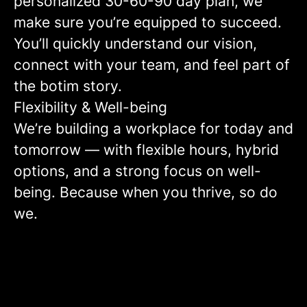
personalized 30-60-90 day plan, we
make sure you’re equipped to succeed.
You’ll quickly understand our vision,
connect with your team, and feel part of
the botim story.
Flexibility & Well-being
We’re building a workplace for today and
tomorrow — with flexible hours, hybrid
options, and a strong focus on well-
being. Because when you thrive, so do
we.