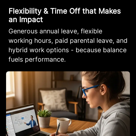
Flexibility & Time Off that Makes
an Impact
Generous annual leave, flexible
working hours, paid parental leave, and
hybrid work options - because balance
fuels performance.