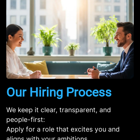
Our Hiring Process
We keep it clear, transparent, and
people-first:
Apply
for a role that excites you and
aligns with your ambitions.