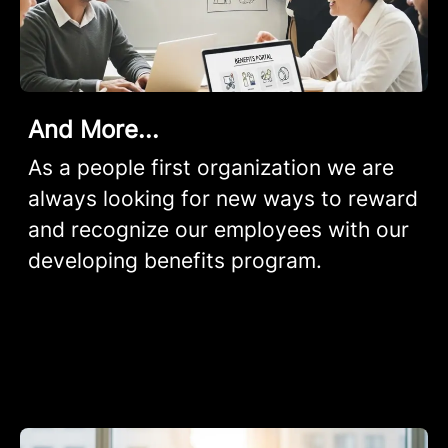
And More...
As a people first organization we are
always looking for new ways to reward
and recognize our employees with our
developing benefits program.