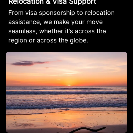
Relocation & Visa Support
From visa sponsorship to relocation
assistance, we make your move
seamless, whether it’s across the
region or across the globe.