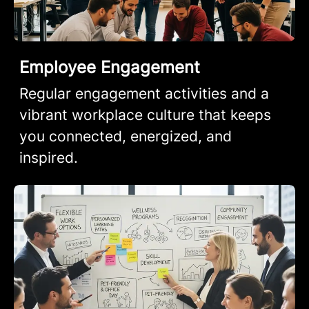
Employee Engagement
Regular engagement activities and a
vibrant workplace culture that keeps
you connected, energized, and
inspired.