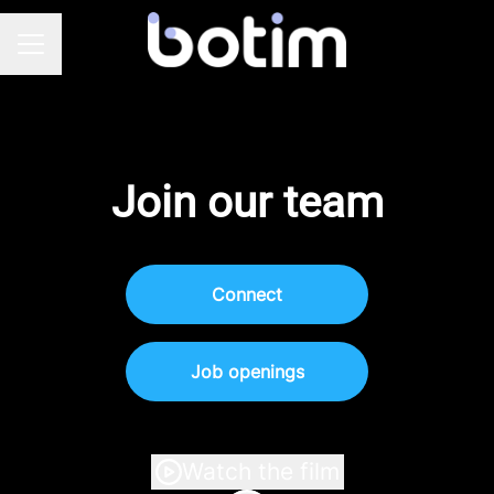
Career menu
Join our team
Connect
Job openings
Watch the film