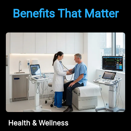
Benefits That Matter
Health & Wellness