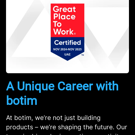
A Unique Career with
botim
At botim, we’re not just building
products – we’re shaping the future. Our