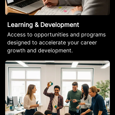
Learning & Development
Access to opportunities and programs
designed to accelerate your career
growth and development.