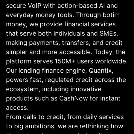
secure VoIP with action-based AI and
everyday money tools. Through botim
money, we provide financial services
that serve both individuals and SMEs,
making payments, transfers, and credit
simpler and more accessible. Today, the
platform serves 150M+ users worldwide.
Our lending finance engine, Quantix,
powers fast, regulated credit across the
ecosystem, including innovative
products such as CashNow for instant
access.
From calls to credit, from daily services
to big ambitions, we are rethinking how