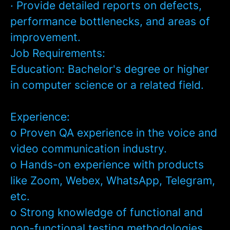
· Provide detailed reports on defects,
performance bottlenecks, and areas of
improvement.
Job Requirements:
Education:
Bachelor's degree or higher
in computer science or a related field.
Experience:
o Proven QA experience in the voice and
video communication industry.
o Hands-on experience with products
like Zoom, Webex, WhatsApp, Telegram,
etc.
o Strong knowledge of functional and
non-functional testing methodologies.