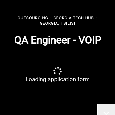
OUTSOURCING
·
GEORGIA TECH HUB
·
GEORGIA, TBILISI
QA Engineer - VOIP
Loading application form