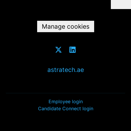
Data & privacy
Manage cookies
astratech.ae
Employee login
Candidate Connect login