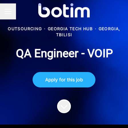
Career menu
OUTSOURCING
·
GEORGIA TECH HUB
·
GEORGIA,
TBILISI
QA Engineer - VOIP
Apply for this job