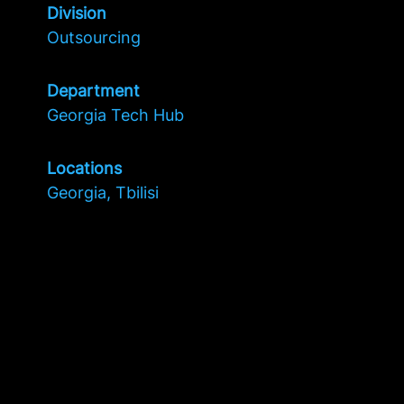
Division
Outsourcing
Department
Georgia Tech Hub
Locations
Georgia, Tbilisi