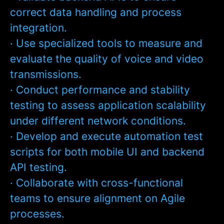
correct data handling and process
integration.
· Use specialized tools to measure and
evaluate the quality of voice and video
transmissions.
· Conduct performance and stability
testing to assess application scalability
under different network conditions.
· Develop and execute automation test
scripts for both mobile UI and backend
API testing.
· Collaborate with cross-functional
teams to ensure alignment on Agile
processes.