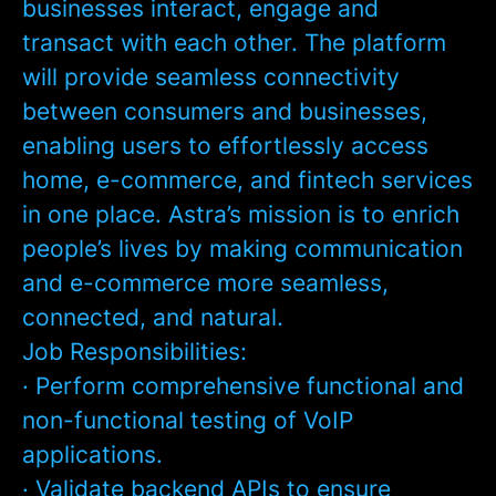
businesses interact, engage and
transact with each other. The platform
will provide seamless connectivity
between consumers and businesses,
enabling users to effortlessly access
home, e-commerce, and fintech services
in one place. Astra’s mission is to enrich
people’s lives by making communication
and e-commerce more seamless,
connected, and natural.
Job Responsibilities:
· Perform comprehensive functional and
non-functional testing of VoIP
applications.
· Validate backend APIs to ensure