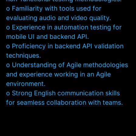
o Familiarity with tools used for
evaluating audio and video quality.
o Experience in automation testing for
mobile UI and backend API.
o Proficiency in backend API validation
techniques.
o Understanding of Agile methodologies
and experience working in an Agile
environment.
o Strong English communication skills
for seamless collaboration with teams.