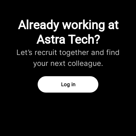
Already working at
Astra Tech?
Let’s recruit together and find
your next colleague.
Log in