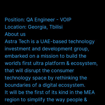
Position:
QA Engineer - VOIP
Location:
Georgia, Tbilisi
About us
Astra Tech is a UAE-based technology
investment and development group,
embarked on a mission to build the
world’s first ultra platform & ecosystem,
that will disrupt the consumer
technology space by rethinking the
boundaries of a digital ecosystem.
It will be the first of its kind in the MEA
region to simplify the way people &